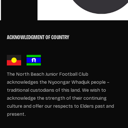
ACKNOWLEDGMENT OF COUNTRY
The North Beach Junior Football Club
acknowledges the Nyoongar Whadjuk people –
traditional custodians of this land. We wish to
acknowledge the strength of their continuing
culture and offer our respects to Elders past and
present.