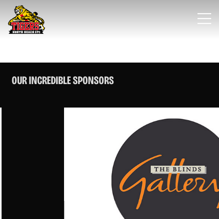
OUR INCREDIBLE SPONSORS