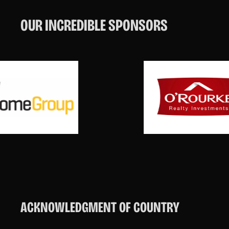
OUR INCREDIBLE SPONSORS
ACKNOWLEDGMENT OF COUNTRY