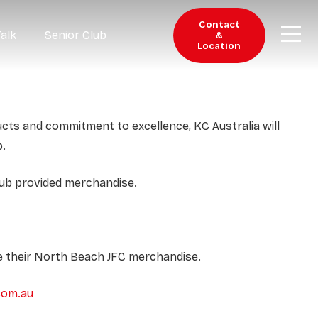
Contact
Talk
Senior Club
&
Location
ucts and commitment to excellence, KC Australia will
b.
lub provided merchandise.
se their North Beach JFC merchandise.
com.au