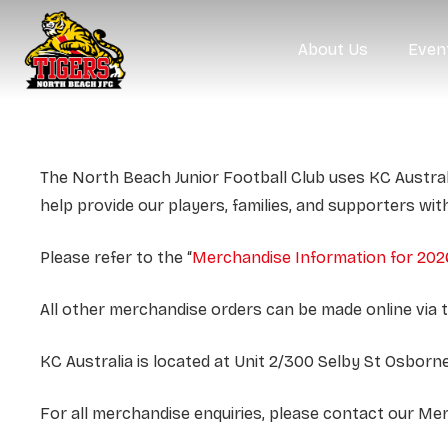
About Us
Even
The North Beach Junior Football Club uses KC Austral
help provide our players, families, and supporters wit
Please refer to the “
Merchandise Information for 202
All other merchandise orders can be made online via 
KC Australia is located at Unit 2/300 Selby St Osbo
For all merchandise enquiries, please contact our M