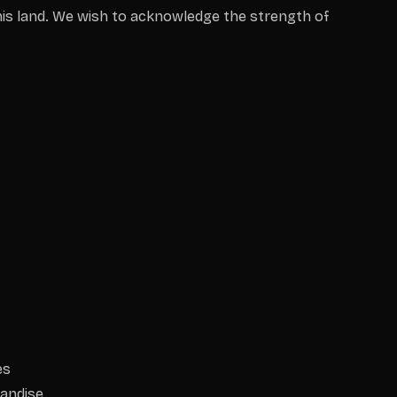
is land. We wish to acknowledge the strength of
es
andise