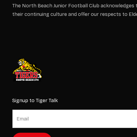
The North Beach Junior Football Club acknowledges t
their continuing culture and offer our respects to El
Signup to Tiger Talk
E
E
m
m
a
a
i