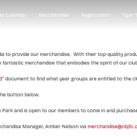
ts Calendar
Merchandise
Registration
Tiger 
ia to provide our merchandise. With their top-quality prod
h fantastic merchandise that embodies the spirit of our clu
6
” document to find what year groups are entitled to the c
the button below.
rne Park and is open to our members to come in and purcha
erchandise Manager, Amber Nelson via
merchandise@nbjfc.