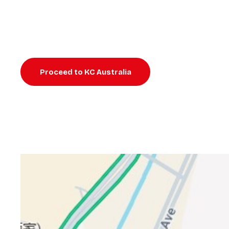
Proceed to KC Australia