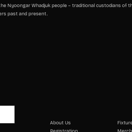
he Nyoongar Whadjuk people – traditional custodians of th
ders past and present.
About Us
Fixtur
Registration
Merch