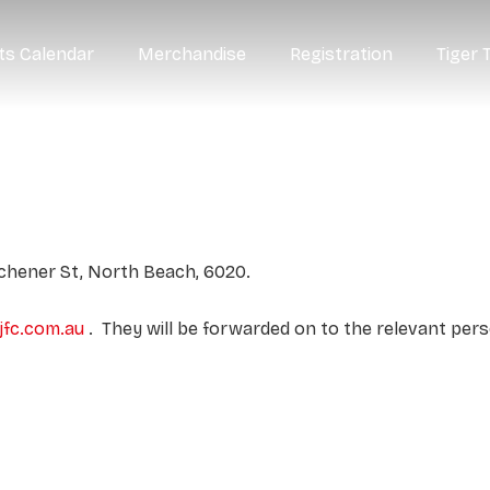
ts Calendar
Merchandise
Registration
Tiger 
tchener St, North Beach, 6020.
fc.com.au
. They will be forwarded on to the relevant pers