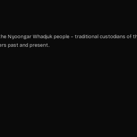
he Nyoongar Whadjuk people – traditional custodians of th
ders past and present.