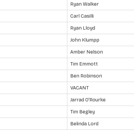
Ryan Walker
Carl Casilli
Ryan Lloyd
John Klumpp
Amber Nelson
Tim Emmott
Ben Robinson
VACANT
Jarrad O'Rourke
Tim Begley
Belinda Lord