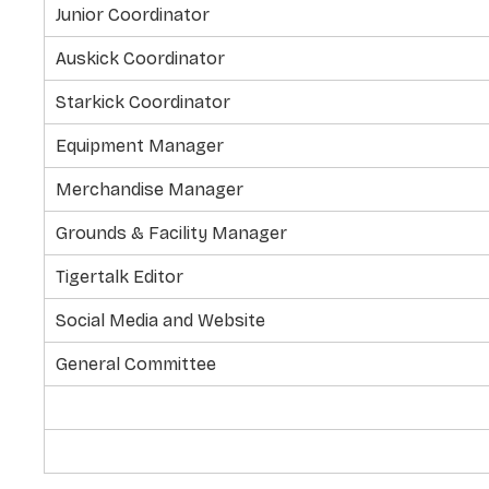
Junior Coordinator
Auskick Coordinator
Starkick Coordinator
Equipment Manager
Merchandise Manager
Grounds & Facility Manager
Tigertalk Editor
Social Media and Website
General Committee