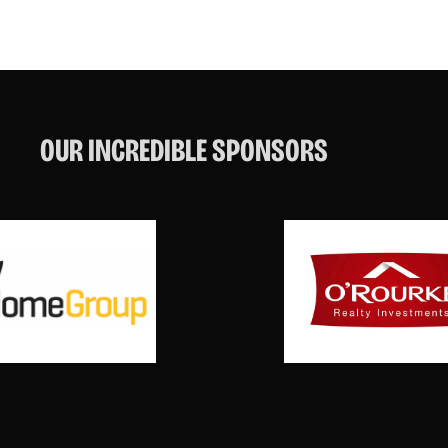
OUR INCREDIBLE SPONSORS