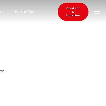
Contact
Talk
Senior Club
&
Location
on.