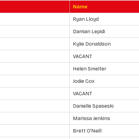
Name
Ryan Lloyd
Damian Lepidi
Kylie Donaldson
VACANT
Helen Smelter
Jodie Cox
VACANT
Danielle Spaseski
Marissa Jenkins
Brett O’Neill