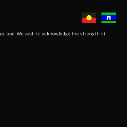
is land. We wish to acknowledge the strength of