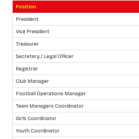
Position
President
Vice President
Treasurer
Secretary / Legal Officer
Registrar
Club Manager
Football Operations Manager
Team Managers Coordinator
Girls Coordinator
Youth Coordinator