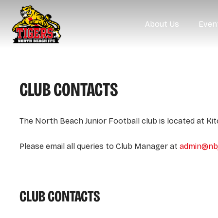
About Us
Even
CLUB CONTACTS
The North Beach Junior Football club is located at Ki
Please email all queries to Club Manager at
admin@nbj
CLUB CONTACTS