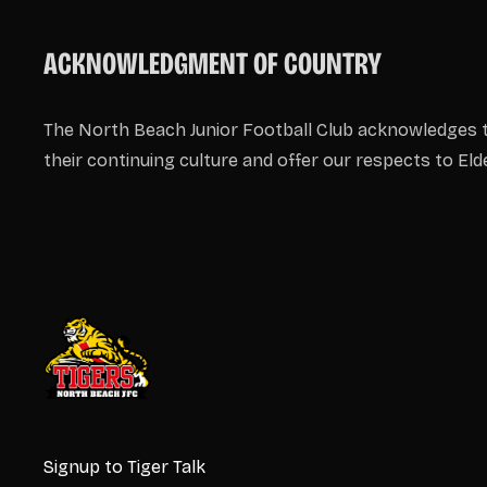
ACKNOWLEDGMENT OF COUNTRY
The North Beach Junior Football Club acknowledges t
their continuing culture and offer our respects to El
Signup to Tiger Talk