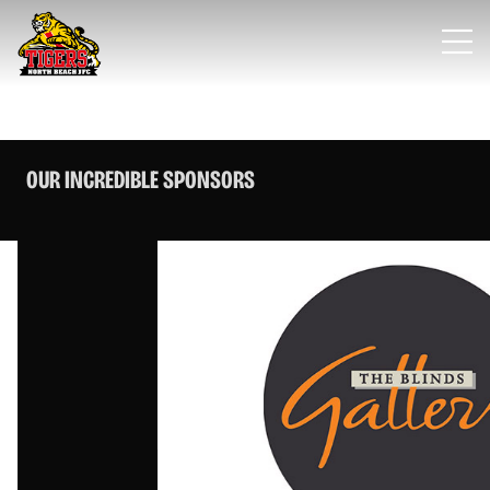
OUR INCREDIBLE SPONSORS