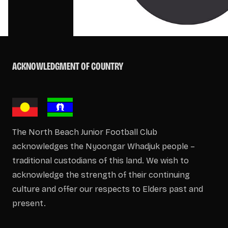
ACKNOWLEDGMENT OF COUNTRY
The North Beach Junior Football Club
acknowledges the Nyoongar Whadjuk people –
traditional custodians of this land. We wish to
acknowledge the strength of their continuing
culture and offer our respects to Elders past and
present.