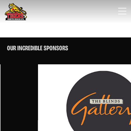
OUR INCREDIBLE SPONSORS