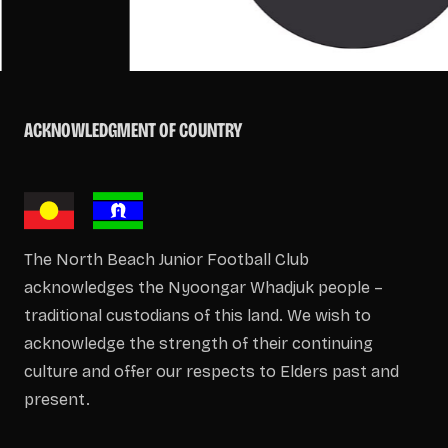
ACKNOWLEDGMENT OF COUNTRY
The North Beach Junior Football Club
acknowledges the Nyoongar Whadjuk people –
traditional custodians of this land. We wish to
acknowledge the strength of their continuing
culture and offer our respects to Elders past and
present.