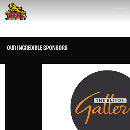
OUR INCREDIBLE SPONSORS