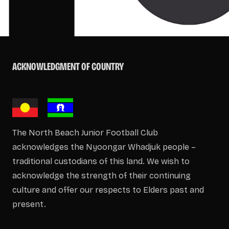
ACKNOWLEDGMENT OF COUNTRY
The North Beach Junior Football Club
acknowledges the Nyoongar Whadjuk people –
traditional custodians of this land. We wish to
acknowledge the strength of their continuing
culture and offer our respects to Elders past and
present.