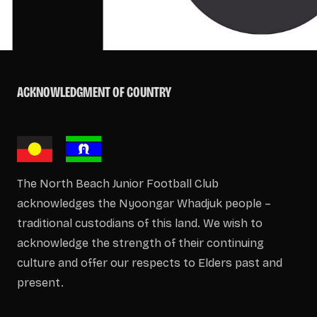
ACKNOWLEDGMENT OF COUNTRY
The North Beach Junior Football Club
acknowledges the Nyoongar Whadjuk people –
traditional custodians of this land. We wish to
acknowledge the strength of their continuing
culture and offer our respects to Elders past and
present.