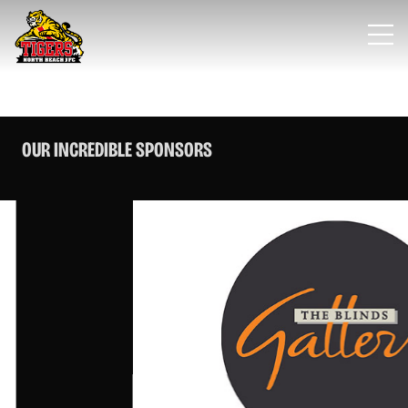
OUR INCREDIBLE SPONSORS