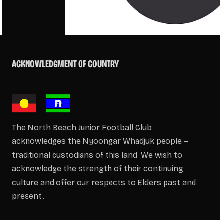
ACKNOWLEDGMENT OF COUNTRY
The North Beach Junior Football Club
acknowledges the Nyoongar Whadjuk people –
traditional custodians of this land. We wish to
acknowledge the strength of their continuing
culture and offer our respects to Elders past and
present.