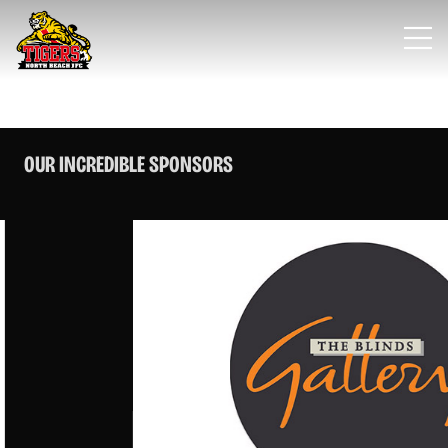
OUR INCREDIBLE SPONSORS