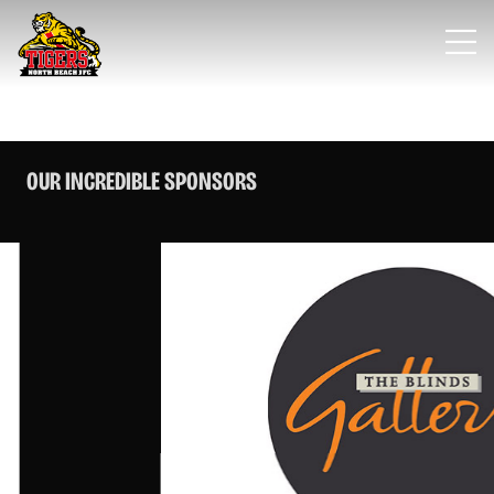
OUR INCREDIBLE SPONSORS