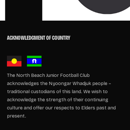
ACKNOWLEDGMENT OF COUNTRY
The North Beach Junior Football Club
acknowledges the Nyoongar Whadjuk people –
traditional custodians of this land. We wish to
acknowledge the strength of their continuing
culture and offer our respects to Elders past and
present.