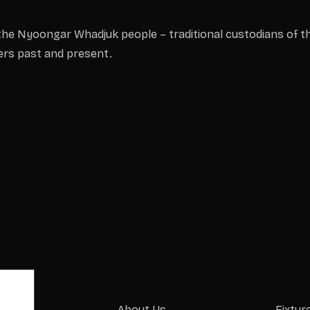
he Nyoongar Whadjuk people – traditional custodians of th
ders past and present.
About Us
Fixtur