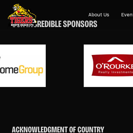
About Us
Even
OUR INCREDIBLE SPONSORS
ACKNOWLEDGMENT OF COUNTRY