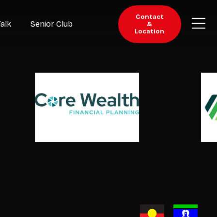
Contact
Talk
Senior Club
&
Location