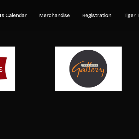
ts Calendar
Merchandise
Registration
Tiger 