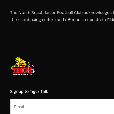
The North Beach Junior Football Club acknowledges t
their continuing culture and offer our respects to El
Signup to Tiger Talk
E
E
m
m
a