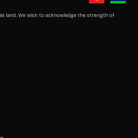
is land. We wish to acknowledge the strength of
es