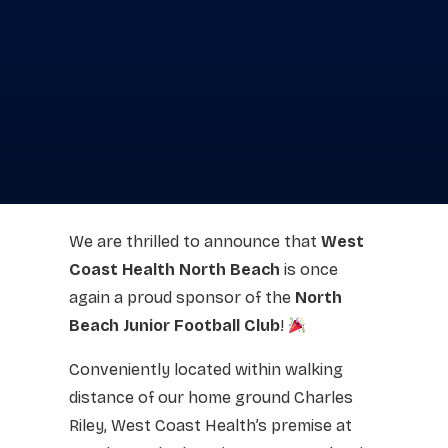
We are thrilled to announce that
West
Coast Health North Beach
is once
again a proud sponsor of the
North
Beach Junior Football Club
!
Conveniently located within walking
distance of our home ground Charles
Riley, West Coast Health’s premise at