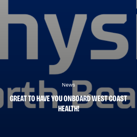
News
GREAT TO HAVE YOU ONBOARD WEST COAST
HEALTH!