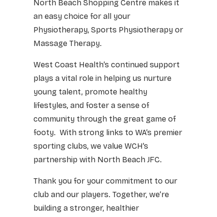
North Beach Shopping Centre makes it
an easy choice for all your
Physiotherapy, Sports Physiotherapy or
Massage Therapy.
West Coast Health’s continued support
plays a vital role in helping us nurture
young talent, promote healthy
lifestyles, and foster a sense of
community through the great game of
footy. With strong links to WA’s premier
sporting clubs, we value WCH’s
partnership with North Beach JFC.
Thank you for your commitment to our
club and our players. Together, we’re
building a stronger, healthier