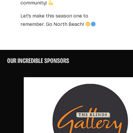
community!
Let’s make this season one to
remember. Go North Beach!
OUR INCREDIBLE SPONSORS