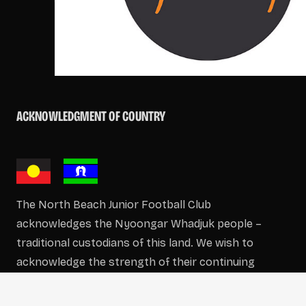
ACKNOWLEDGMENT OF COUNTRY
The North Beach Junior Football Club
acknowledges the Nyoongar Whadjuk people –
traditional custodians of this land. We wish to
acknowledge the strength of their continuing
culture and offer our respects to Elders past and
present.